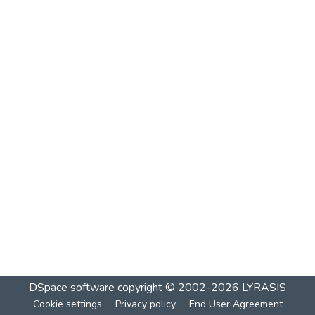
DSpace software
copyright © 2002-2026
LYRASIS
Cookie settings
Privacy policy
End User Agreement