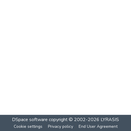
DSpace software
copyright © 2002-2026
LYRASIS
Cookie settings
Privacy policy
End User Agreement