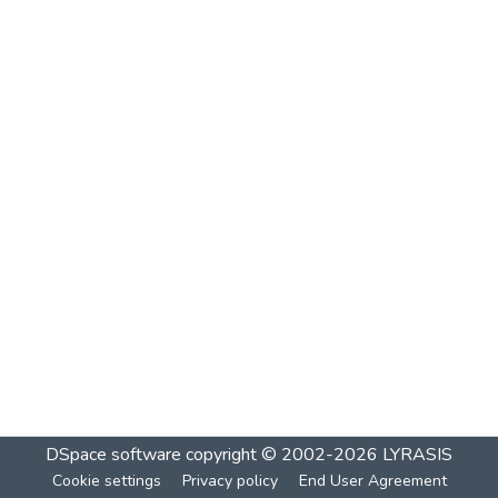
DSpace software
copyright © 2002-2026
LYRASIS
Cookie settings
Privacy policy
End User Agreement