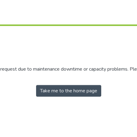
r request due to maintenance downtime or capacity problems. Plea
Take me to the home page