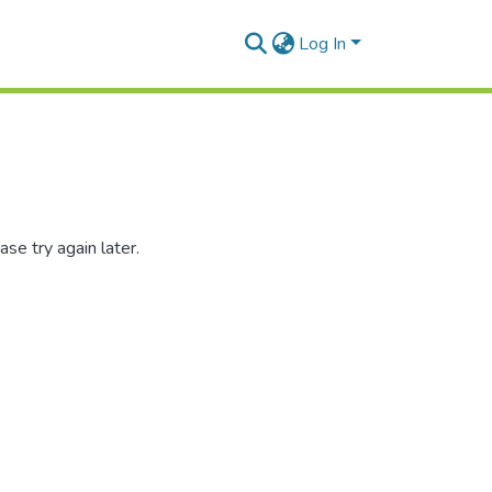
Log In
se try again later.