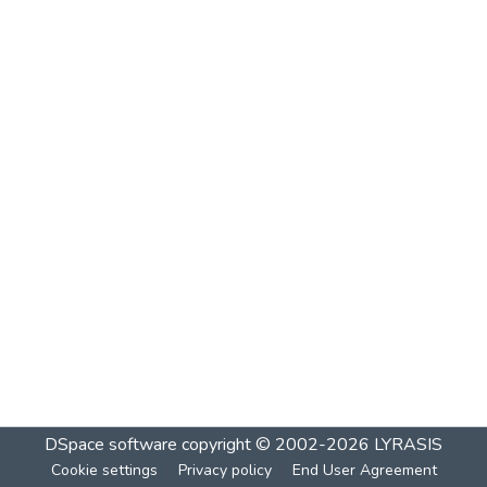
DSpace software
copyright © 2002-2026
LYRASIS
Cookie settings
Privacy policy
End User Agreement