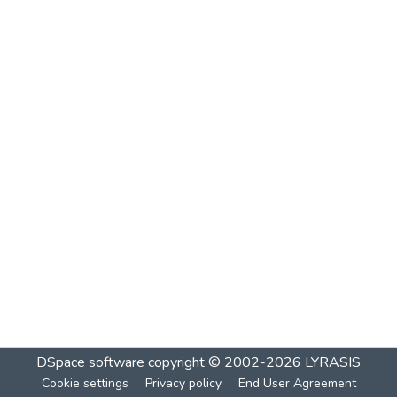
DSpace software
copyright © 2002-2026
LYRASIS
Cookie settings
Privacy policy
End User Agreement