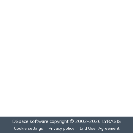
DSpace software
copyright © 2002-2026
LYRASIS
Cookie settings
Privacy policy
End User Agreement