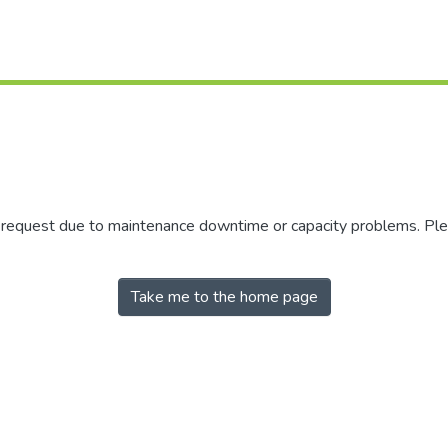
r request due to maintenance downtime or capacity problems. Plea
Take me to the home page