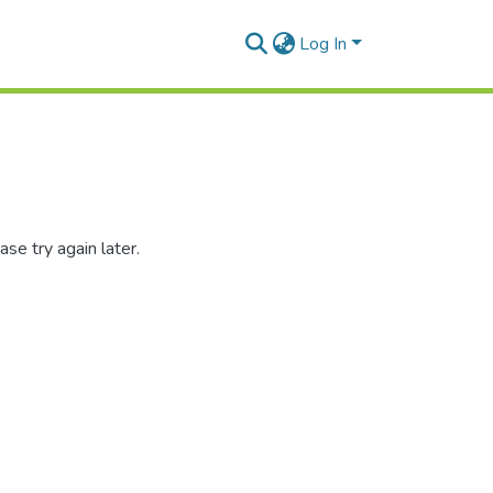
Log In
se try again later.