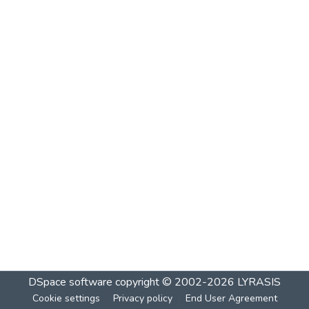
DSpace software
copyright © 2002-2026
LYRASIS
Cookie settings
Privacy policy
End User Agreement