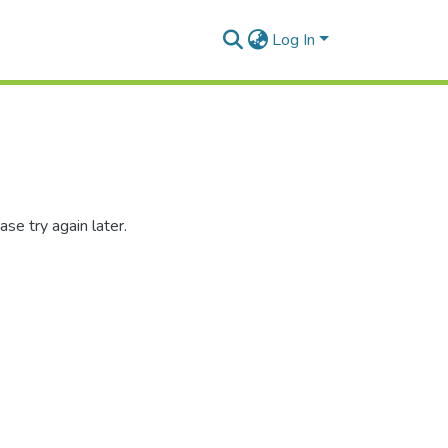
Log In
se try again later.