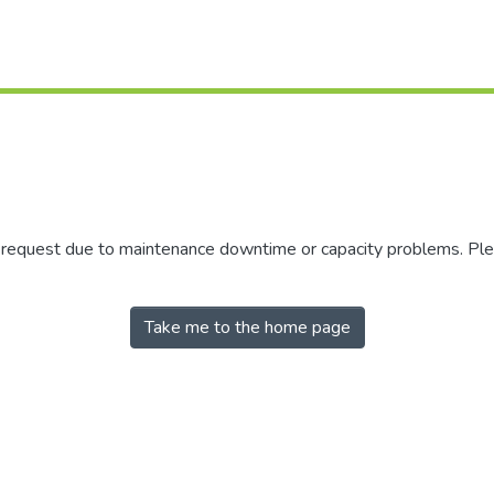
r request due to maintenance downtime or capacity problems. Plea
Take me to the home page