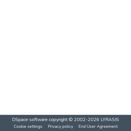
DSpace software
copyright © 2002-2026
LYRASIS
Cookie settings
Privacy policy
End User Agreement