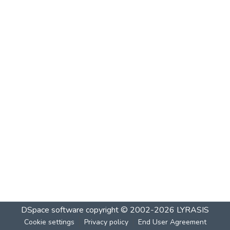
DSpace software
copyright © 2002-2026
LYRASIS
Cookie settings
Privacy policy
End User Agreement