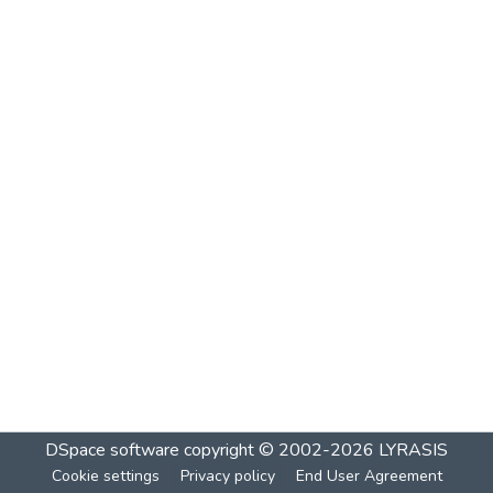
DSpace software
copyright © 2002-2026
LYRASIS
Cookie settings
Privacy policy
End User Agreement