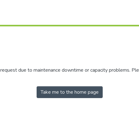
r request due to maintenance downtime or capacity problems. Plea
Take me to the home page