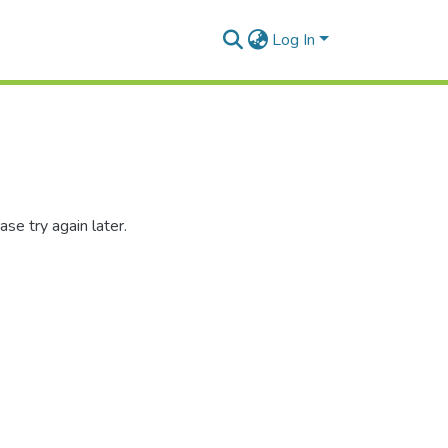
Log In
se try again later.