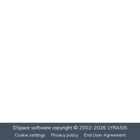
DSpace software
copyright © 2002-2026
LYRASIS
Cookie settings
Privacy policy
End User Agreement