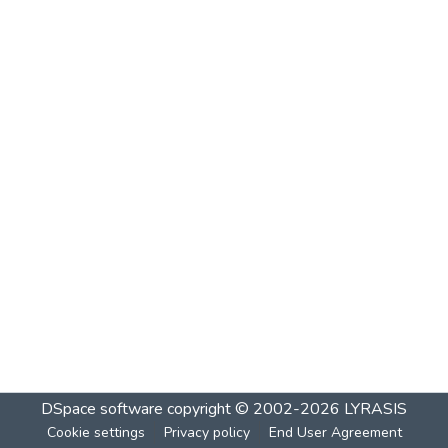
DSpace software
copyright © 2002-2026
LYRASIS
Cookie settings
Privacy policy
End User Agreement