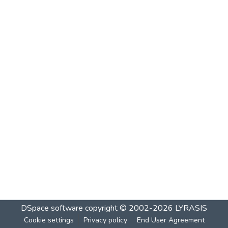
DSpace software
copyright © 2002-2026
LYRASIS
Cookie settings
Privacy policy
End User Agreement