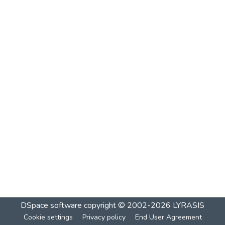
DSpace software
copyright © 2002-2026
LYRASIS
Cookie settings
Privacy policy
End User Agreement