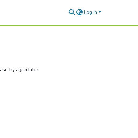
Log In
se try again later.