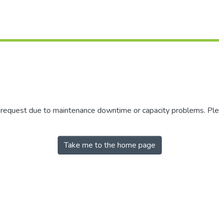
r request due to maintenance downtime or capacity problems. Plea
Take me to the home page