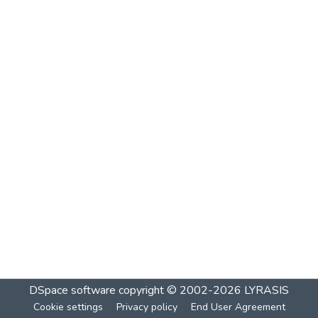
DSpace software
copyright © 2002-2026
LYRASIS
Cookie settings
Privacy policy
End User Agreement