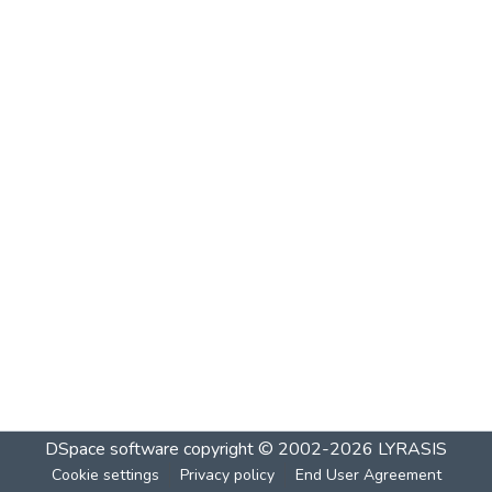
DSpace software
copyright © 2002-2026
LYRASIS
Cookie settings
Privacy policy
End User Agreement