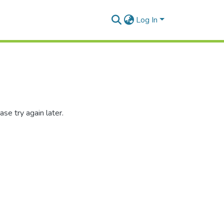
Log In
se try again later.