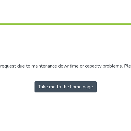
r request due to maintenance downtime or capacity problems. Plea
Take me to the home page