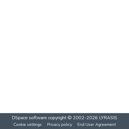
DSpace software
copyright © 2002-2026
LYRASIS
Cookie settings
Privacy policy
End User Agreement