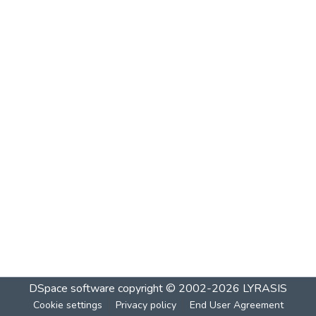
DSpace software
copyright © 2002-2026
LYRASIS
Cookie settings
Privacy policy
End User Agreement