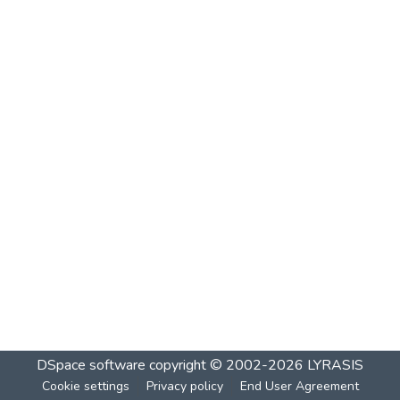
DSpace software
copyright © 2002-2026
LYRASIS
Cookie settings
Privacy policy
End User Agreement