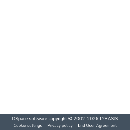
DSpace software
copyright © 2002-2026
LYRASIS
Cookie settings
Privacy policy
End User Agreement