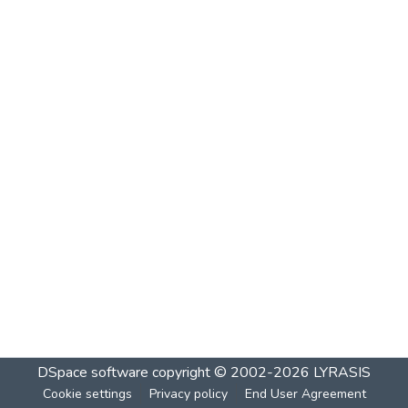
DSpace software
copyright © 2002-2026
LYRASIS
Cookie settings
Privacy policy
End User Agreement