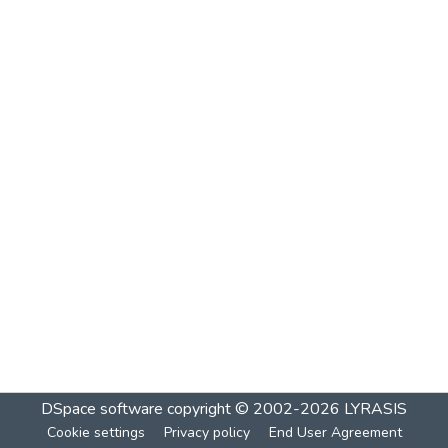
DSpace software
copyright © 2002-2026
LYRASIS
Cookie settings
Privacy policy
End User Agreement