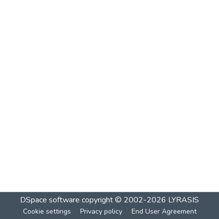
DSpace software
copyright © 2002-2026
LYRASIS
Cookie settings
Privacy policy
End User Agreement