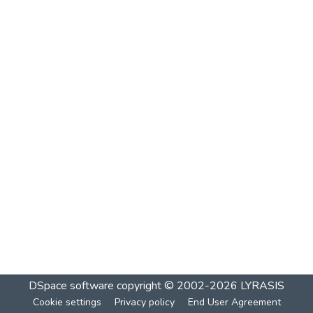
DSpace software
copyright © 2002-2026
LYRASIS
Cookie settings
Privacy policy
End User Agreement